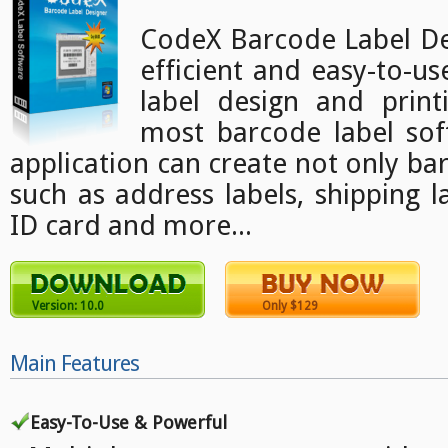
CodeX Barcode Label Des
efficient and easy-to-u
label design and print
most barcode label sof
application can create not only bar
such as address labels, shipping l
ID card and more...
Version: 10.0
Only $129
Main Features
Easy-To-Use & Powerful