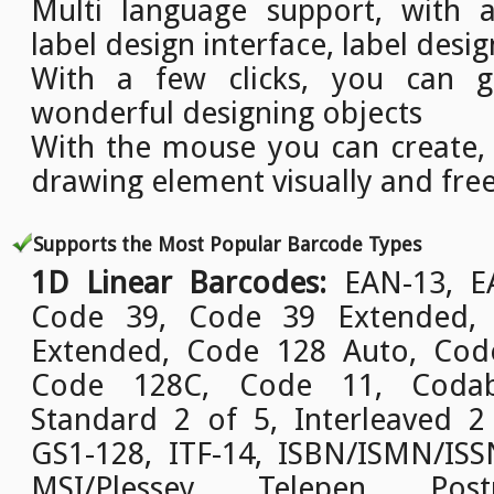
Multi language support, with a
label design interface, label desig
With a few clicks, you can g
wonderful designing objects
With the mouse you can create,
drawing element visually and free
Supports the Most Popular Barcode Types
1D Linear Barcodes:
EAN-13, EA
Code 39, Code 39 Extended,
Extended, Code 128 Auto, Cod
Code 128C, Code 11, Codab
Standard 2 of 5, Interleaved 2
GS1-128, ITF-14, ISBN/ISMN/ISSN
MSI/Plessey, Telepen, Pos