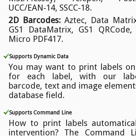
UCC/EAN-14, SSCC-18.
2D Barcodes:
Aztec, Data Matri
GS1 DataMatrix, GS1 QRCode,
Micro PDF417.
Supports Dynamic Data
You may want to print labels o
for each label, with our lab
barcode, text and image element
database field.
Supports Command Line
How to print labels automatica
intervention? The Command L