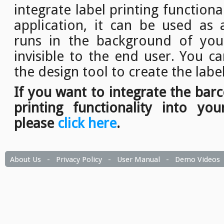
integrate label printing function
application, it can be used as a
runs in the background of your
invisible to the end user. You c
the design tool to create the labe
If you want to integrate the bar
printing functionality into you
please
click here
.
About Us
-
Privacy Policy
-
User Manual
-
Demo Videos