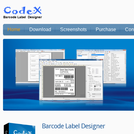
Home
Download
Screenshots
Purchase
Con
Barcode Label Designer