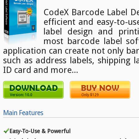
CodeX Barcode Label Des
efficient and easy-to-u
label design and print
most barcode label sof
application can create not only bar
such as address labels, shipping l
ID card and more...
Version: 10.0
Only $129
Main Features
Easy-To-Use & Powerful