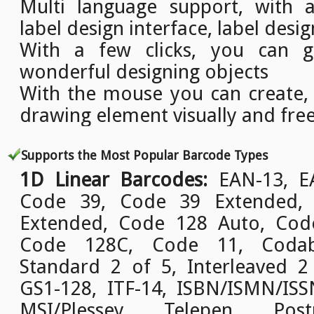
Multi language support, with a
label design interface, label desig
With a few clicks, you can g
wonderful designing objects
With the mouse you can create,
drawing element visually and free
Supports the Most Popular Barcode Types
1D Linear Barcodes:
EAN-13, EA
Code 39, Code 39 Extended,
Extended, Code 128 Auto, Cod
Code 128C, Code 11, Codab
Standard 2 of 5, Interleaved 2
GS1-128, ITF-14, ISBN/ISMN/ISSN
MSI/Plessey, Telepen, Pos