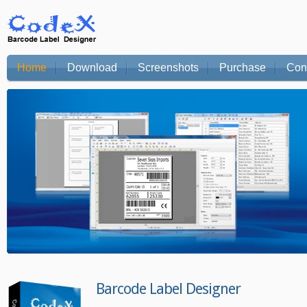
Home
Download
Screenshots
Purchase
Con
Barcode Label Designer