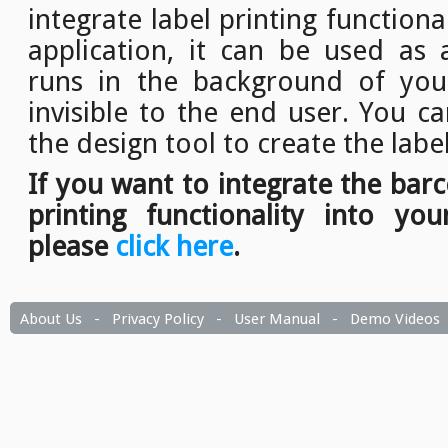
integrate label printing function
application, it can be used as a
runs in the background of your
invisible to the end user. You c
the design tool to create the labe
If you want to integrate the bar
printing functionality into you
please
click here
.
About Us
-
Privacy Policy
-
User Manual
-
Demo Videos