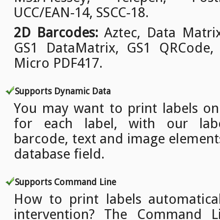
UCC/EAN-14, SSCC-18.
2D Barcodes:
Aztec, Data Matri
GS1 DataMatrix, GS1 QRCode,
Micro PDF417.
Supports Dynamic Data
You may want to print labels o
for each label, with our lab
barcode, text and image element
database field.
Supports Command Line
How to print labels automatica
intervention? The Command L