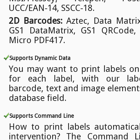
UCC/EAN-14, SSCC-18.
2D Barcodes:
Aztec, Data Matri
GS1 DataMatrix, GS1 QRCode,
Micro PDF417.
Supports Dynamic Data
You may want to print labels o
for each label, with our lab
barcode, text and image element
database field.
Supports Command Line
How to print labels automatica
intervention? The Command L