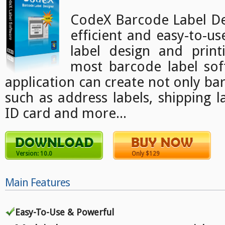
CodeX Barcode Label Des
efficient and easy-to-u
label design and print
most barcode label sof
application can create not only bar
such as address labels, shipping l
ID card and more...
Version: 10.0
Only $129
Main Features
Easy-To-Use & Powerful