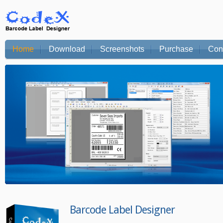
Home
Download
Screenshots
Purchase
Con
Barcode Label Designer