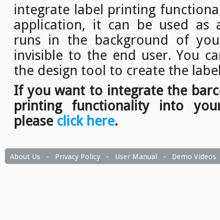
integrate label printing function
application, it can be used as a
runs in the background of your
invisible to the end user. You c
the design tool to create the labe
If you want to integrate the bar
printing functionality into you
please
click here
.
About Us
-
Privacy Policy
-
User Manual
-
Demo Videos