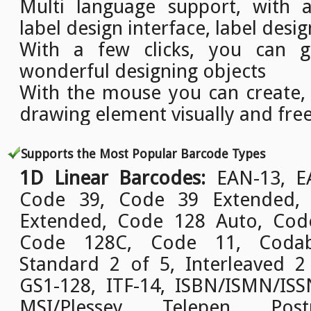
Multi language support, with a
label design interface, label desig
With a few clicks, you can g
wonderful designing objects
With the mouse you can create,
drawing element visually and free
Supports the Most Popular Barcode Types
1D Linear Barcodes:
EAN-13, EA
Code 39, Code 39 Extended,
Extended, Code 128 Auto, Cod
Code 128C, Code 11, Codab
Standard 2 of 5, Interleaved 2
GS1-128, ITF-14, ISBN/ISMN/ISSN
MSI/Plessey, Telepen, Pos