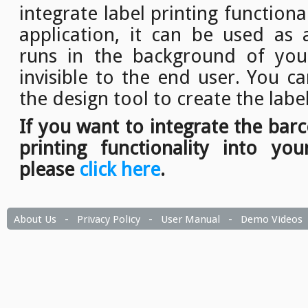
integrate label printing function
application, it can be used as a
runs in the background of your
invisible to the end user. You c
the design tool to create the labe
If you want to integrate the bar
printing functionality into you
please
click here
.
About Us
-
Privacy Policy
-
User Manual
-
Demo Videos