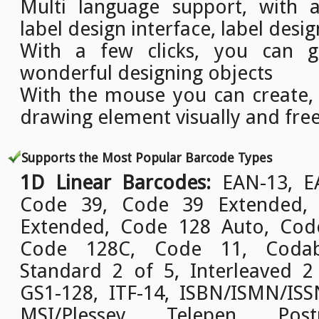
Multi language support, with a
label design interface, label desig
With a few clicks, you can g
wonderful designing objects
With the mouse you can create,
drawing element visually and free
Supports the Most Popular Barcode Types
1D Linear Barcodes:
EAN-13, EA
Code 39, Code 39 Extended,
Extended, Code 128 Auto, Cod
Code 128C, Code 11, Codab
Standard 2 of 5, Interleaved 2
GS1-128, ITF-14, ISBN/ISMN/ISSN
MSI/Plessey, Telepen, Pos