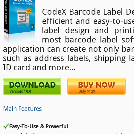
CodeX Barcode Label Des
efficient and easy-to-u
label design and print
most barcode label sof
application can create not only bar
such as address labels, shipping l
ID card and more...
Version: 10.0
Only $129
Main Features
Easy-To-Use & Powerful