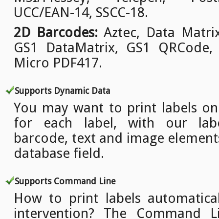
UCC/EAN-14, SSCC-18.
2D Barcodes:
Aztec, Data Matri
GS1 DataMatrix, GS1 QRCode,
Micro PDF417.
Supports Dynamic Data
You may want to print labels o
for each label, with our lab
barcode, text and image element
database field.
Supports Command Line
How to print labels automatica
intervention? The Command L