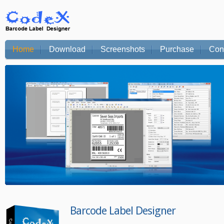
Home
Download
Screenshots
Purchase
Con
Barcode Label Designer