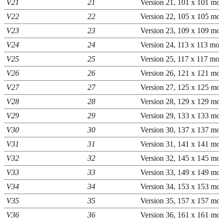
V21
21
Version 21, 101 x 101 mo
V22
22
Version 22, 105 x 105 mo
V23
23
Version 23, 109 x 109 mo
V24
24
Version 24, 113 x 113 mo
V25
25
Version 25, 117 x 117 mo
V26
26
Version 26, 121 x 121 mo
V27
27
Version 27, 125 x 125 mo
V28
28
Version 28, 129 x 129 mo
V29
29
Version 29, 133 x 133 mo
V30
30
Version 30, 137 x 137 mo
V31
31
Version 31, 141 x 141 mo
V32
32
Version 32, 145 x 145 mo
V33
33
Version 33, 149 x 149 mo
V34
34
Version 34, 153 x 153 mo
V35
35
Version 35, 157 x 157 mo
V36
36
Version 36, 161 x 161 mo