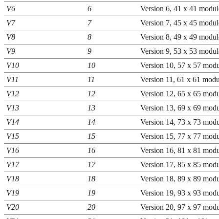
V6
6
Version 6, 41 x 41 modul
V7
7
Version 7, 45 x 45 modul
V8
8
Version 8, 49 x 49 modul
V9
9
Version 9, 53 x 53 modul
V10
10
Version 10, 57 x 57 modu
V11
11
Version 11, 61 x 61 modu
V12
12
Version 12, 65 x 65 modu
V13
13
Version 13, 69 x 69 modu
V14
14
Version 14, 73 x 73 modu
V15
15
Version 15, 77 x 77 modu
V16
16
Version 16, 81 x 81 modu
V17
17
Version 17, 85 x 85 modu
V18
18
Version 18, 89 x 89 modu
V19
19
Version 19, 93 x 93 modu
V20
20
Version 20, 97 x 97 modu