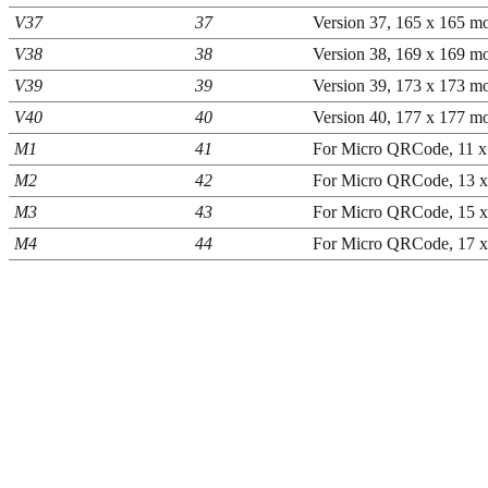
V37
37
Version 37, 165 x 165 mo
V38
38
Version 38, 169 x 169 mo
V39
39
Version 39, 173 x 173 mo
V40
40
Version 40, 177 x 177 mo
M1
41
For Micro QRCode, 11 x
M2
42
For Micro QRCode, 13 x
M3
43
For Micro QRCode, 15 x
M4
44
For Micro QRCode, 17 x