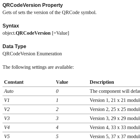
QRCodeVersion Property
Gets of sets the version of the QRCode symbol.
Syntax
object.
QRCodeVersion
[=Value]
Data Type
QRCodeVersion Enumeration
The following settings are available:
Constant
Value
Description
Auto
0
The component will defaul
V1
1
Version 1, 21 x 21 modul
V2
2
Version 2, 25 x 25 modul
V3
3
Version 3, 29 x 29 modul
V4
4
Version 4, 33 x 33 modul
V5
5
Version 5, 37 x 37 modul