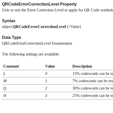
QRCodeErrorCorrectionLevel Property
Gets or sets the Error Correction Level to apply for QR Code symbol
Syntax
object.
QRCodeErrorCorrectionLevel
[=Value]
Data Type
QRCodeErrorCorrectionLevel Enumeration
The following settings are available:
Constant
Value
Description
L
0
15% codewords can be re
M
1
7% codewords can be res
Q
2
30% codewords can be re
H
3
25% codewords can be re